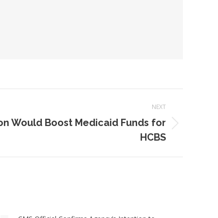
NEXT
on Would Boost Medicaid Funds for
HCBS