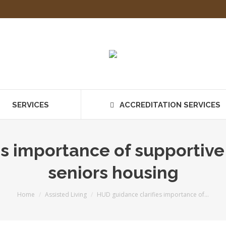
SERVICES
ACCREDITATION SERVICES
s importance of supportive 
seniors housing
You are here:
Home
Assisted Living
HUD guidance clarifies importance of…