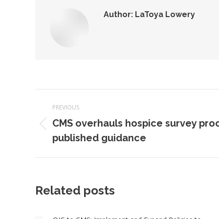
Author:
LaToya Lowery
Post
PREVIOUS
navigation
CMS overhauls hospice survey proc
Previous
published guidance
post:
Related posts