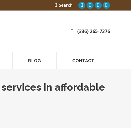
Search:
Search
Linkedin
Linkedin
Facebook
Instagram
page
page
page
page
opens
opens
opens
opens
in
in
in
in
(336) 265-7376
new
new
new
new
window
window
window
window
BLOG
CONTACT
services in affordable