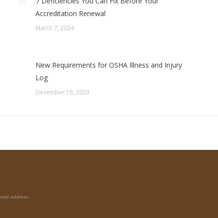
7 Deficiencies You Can Fix Before Your
Accreditation Renewal
March 7, 2024
New Requirements for OSHA Illness and Injury
Log
December 15, 2023
mail address.