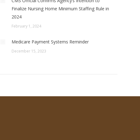
CMS Official Confirms Agency’s Intention to
Finalize Nursing Home Minimum Staffing Rule in
2024
February 1, 2024
Medicare Payment Systems Reminder
December 15, 2023