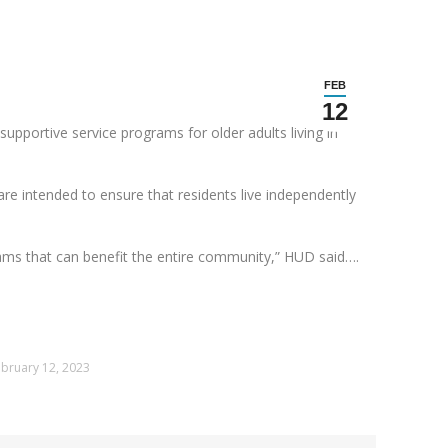
FEB
12
upportive service programs for older adults living in
re intended to ensure that residents live independently
rams that can benefit the entire community,” HUD said….
bruary 12, 2023