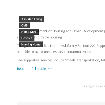
Assisted Living
CMS
The US Department of Housing and Urban Development (
Home Care
subsidized affordable housing.
Hospice
Nursing Home
This guidance applies to the Multifamily Section 202 Supp
and able to avoid unnecessary institutionalization.
The supportive services include “meals, transportation, 
Read the full article >>>
Categories:
Ass