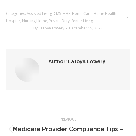
Categories:
Assisted Living
,
CMS
,
HHS
,
Home Care
,
Home Health
,
Hospice
,
Nursing Home
,
Private Duty
,
Senior Living
By
LaToya Lowery
December 15, 2023
Author:
LaToya Lowery
Post
PREVIOUS
navigation
Medicare Provider Compliance Tips –
Previous