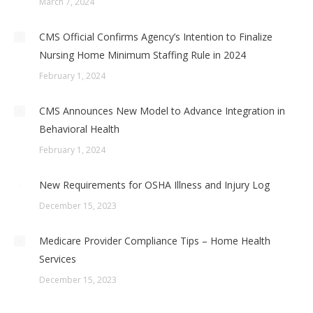
March 7, 2024
CMS Official Confirms Agency’s Intention to Finalize
Nursing Home Minimum Staffing Rule in 2024
February 1, 2024
CMS Announces New Model to Advance Integration in
Behavioral Health
February 1, 2024
New Requirements for OSHA Illness and Injury Log
December 15, 2023
Medicare Provider Compliance Tips – Home Health
Services
December 15, 2023