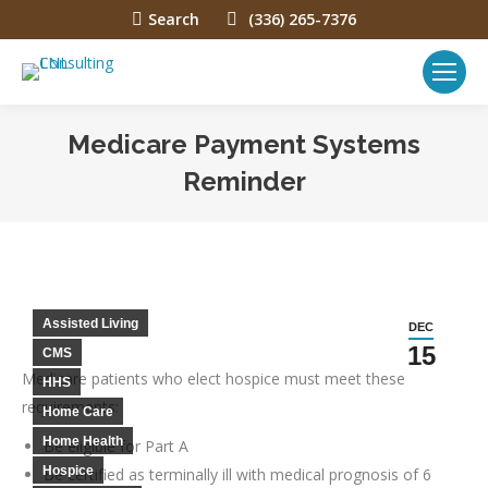
Search:
Search
(336) 265-7376
Medicare Payment Systems
Reminder
You are here:
Assisted Living
DEC
15
CMS
Medicare patients who elect hospice must meet these
HHS
requirements:
Home Care
Home Health
Be eligible for Part A
Hospice
Be certified as terminally ill with medical prognosis of 6