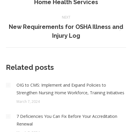
Home Health Services
post:
NEXT
New Requirements for OSHA Illness and
Next
Injury Log
post:
Related posts
OIG to CMS: Implement and Expand Policies to
Strengthen Nursing Home Workforce, Training Initiatives
March 7, 2024
7 Deficiencies You Can Fix Before Your Accreditation
Renewal