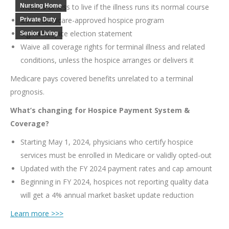
Nursing Home
months or less to live if the illness runs its normal course
Use a Medicare-approved hospice program
Private Duty
Sign a hospice election statement
Senior Living
Waive all coverage rights for terminal illness and related
conditions, unless the hospice arranges or delivers it
Medicare pays covered benefits unrelated to a terminal
prognosis.
What’s changing for Hospice Payment System &
Coverage?
Starting May 1, 2024, physicians who certify hospice
services must be enrolled in Medicare or validly opted-out
Updated with the FY 2024 payment rates and cap amount
Beginning in FY 2024, hospices not reporting quality data
will get a 4% annual market basket update reduction
Learn more >>>