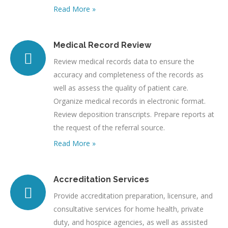
Read More »
Medical Record Review
Review medical records data to ensure the
accuracy and completeness of the records as
well as assess the quality of patient care.
Organize medical records in electronic format.
Review deposition transcripts. Prepare reports at
the request of the referral source.
Read More »
Accreditation Services
Provide accreditation preparation, licensure, and
consultative services for home health, private
duty, and hospice agencies, as well as assisted