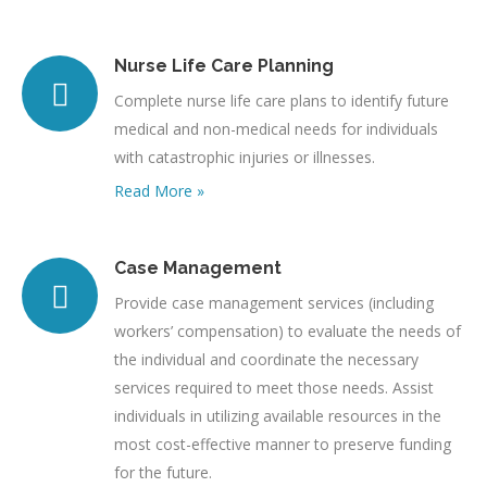
Nurse Life Care Planning
Complete nurse life care plans to identify future
medical and non-medical needs for individuals
with catastrophic injuries or illnesses.
Read More »
Case Management
Provide case management services (including
workers’ compensation) to evaluate the needs of
the individual and coordinate the necessary
services required to meet those needs. Assist
individuals in utilizing available resources in the
most cost-effective manner to preserve funding
for the future.