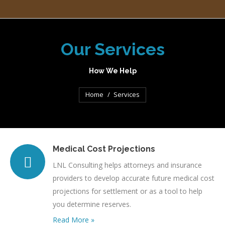
Our Services
How We Help
You are here:
Home
Services
Medical Cost Projections
LNL Consulting helps attorneys and insurance
providers to develop accurate future medical cost
projections for settlement or as a tool to help
you determine reserves.
Read More »