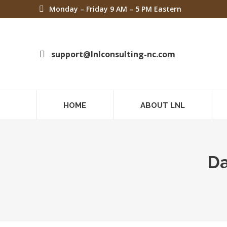
Monday – Friday 9 AM – 5 PM Eastern
support@lnlconsulting-nc.com
HOME
ABOUT LNL
Da