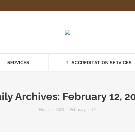
SERVICES
ACCREDITATION SERVICES
ily Archives:
February 12, 2
You are here:
Home
2023
February
12