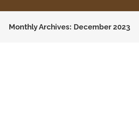
Monthly Archives:
December 2023
You are here:
New Requirements for OSHA Illness
and Injury Log
Assisted Living
,
CMS
,
HHS
,
Home Care
,
Home Health
,