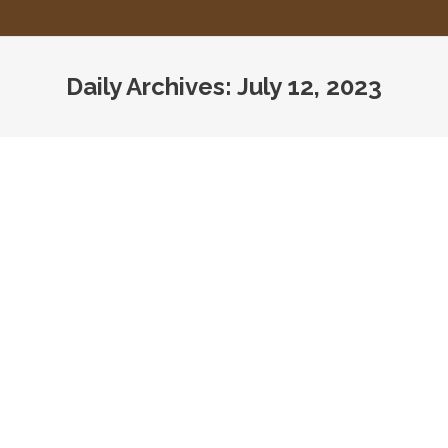
Daily Archives:
July 12, 2023
You are here:
CMS Guidance on Unannounced
Surveys
Assisted Living
,
CMS
,
HHS
,
Home Care
,
Home Health
,