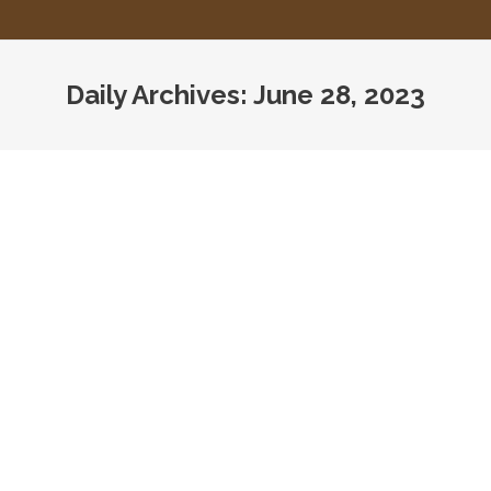
Daily Archives:
June 28, 2023
You are here: